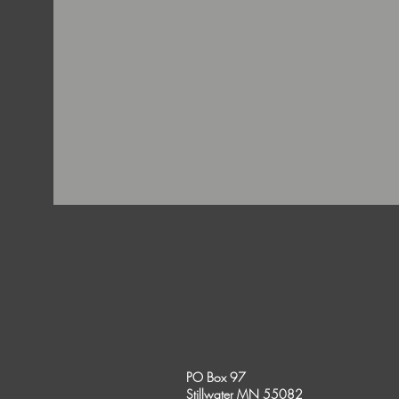
PO Box 97
Stillwater MN 55082