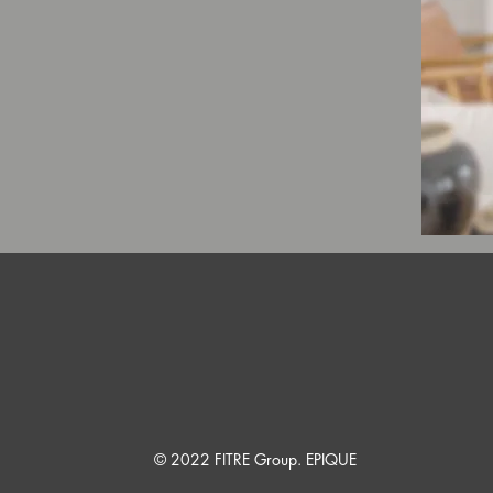
© 2022 FITRE Group. EPIQUE