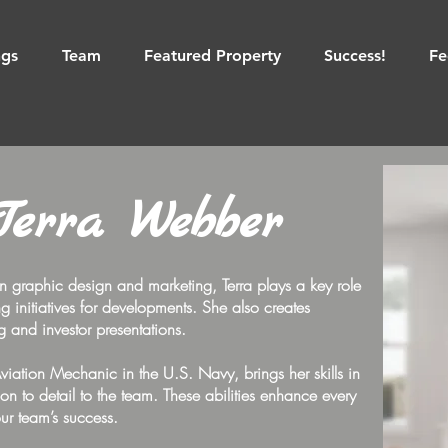
ngs
Team
Featured Property
Success!
Fe
Terra Webber
n graphic design and marketing, Terra plays a key role
 initiatives for developments. She also creates
ng and investor presentations.
Aviation Mechanic in the U.S. Navy, brings her skills in
ion to detail to the team. These abilities enhance every
our team’s success.