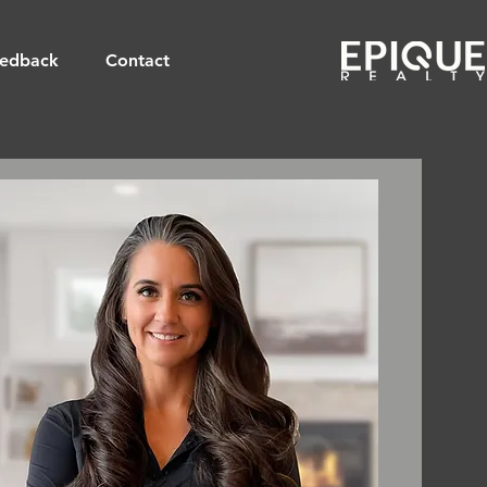
edback
Contact