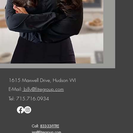
1615 Maxwell Drive, Hudson WI
E-Mail:
billy@fitregroup.com
Tel: 715.716.0934
Call:
833-33-FITRE
jen@fitregroup.com