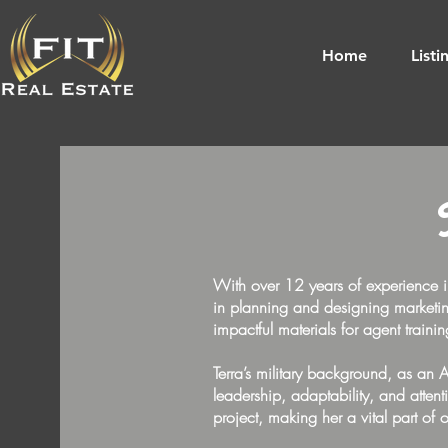
Home
Listi
With over 12 years of experience i
in planning and designing marketing
impactful materials for agent traini
Terra’s military background, as an 
leadership, adaptability, and attent
project, making her a vital part of 