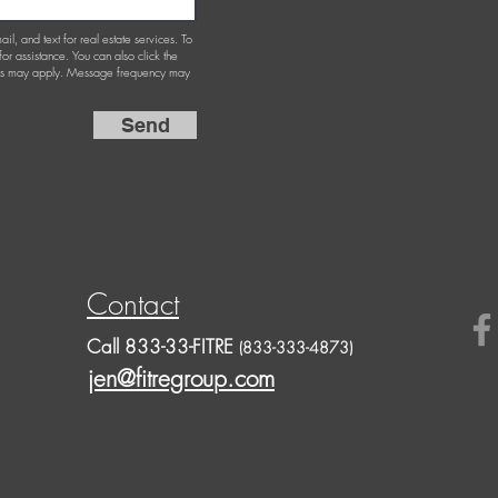
ail, and text for real estate services. To
 for assistance. You can also click the
ates may apply. Message frequency may
Send
Contact
Call 833-33-FITRE
(833-333-4873)
jen@fitregroup.com