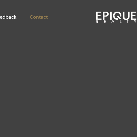
edback
Contact