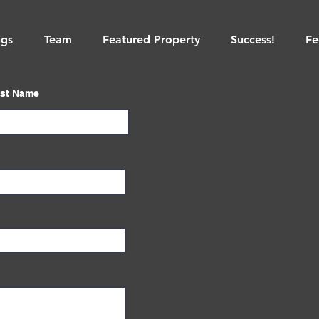
ngs
Team
Featured Property
Success!
Fe
st Name