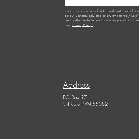
"I agree to be contacted by FIT Real Estate via call, em
opt out, you can reply 'stop' at any time or reply 'help'
unsubscribe link in the emails. Message and data r
vary.
Privacy Policy."
Address
PO Box 97
Stillwater MN 55082