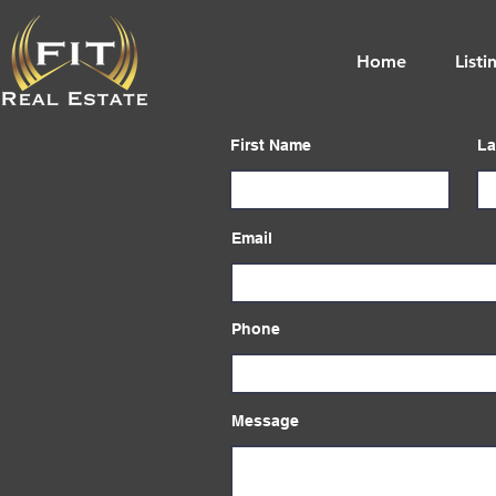
Home
Listi
First Name
La
Email
Phone
Message