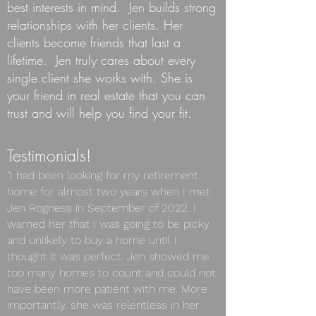
best interests in mind. Jen builds strong
relationships with her clients. Her
clients become friends that last a
lifetime. Jen truly cares about every
single client she works with. She is
your
friend in real estate that you can
trust and will help you find your fit.
Testimonia
ls!
"I had been looking for my retirement
home for almost two years when I met
Jen Rogness in September of 2022. I
warned her that I was going to be picky
and unlikely to buy a home until I
thought it was perfect. Jen showed me
too many homes to count and could not
have been more patient with me. More
importantly, she was relentless in her