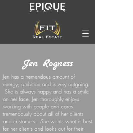
Jen Rogness
Jen has a tremendous amount of
energy, ambition and is very outgoing.
She is always happy and has a smile
on her face. Jen thoroughly enjoys
working with people and cares
tremendously about all of her clients
and customers. She wants what is best
for her clients and looks out for their