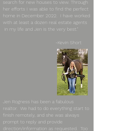
search for new houses to view. Through
her efforts I was able to find the perfect
home in December 2022. I have worked
with at least a dozen real estate agents
in my life and Jen is the very best."
-Kevin Short
Jen Rogness has been a fabulous
realtor. We had to do everything start to
finish remotely, and she was always
prompt to reply and provide
direction/information as requested. Too